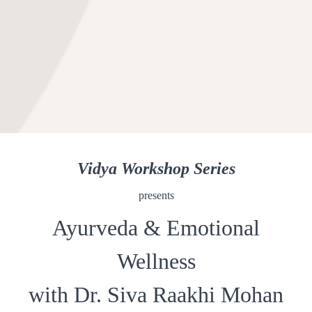
Vidya Workshop Series
presents
Ayurveda & Emotional
Wellness
with Dr. Siva Raakhi Mohan