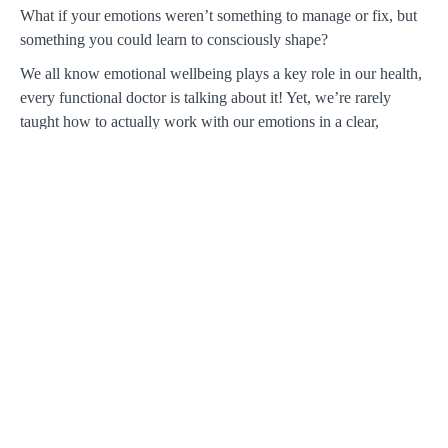
What if your emotions weren’t something to manage or fix, but
something you could learn to consciously shape?
We all know emotional wellbeing plays a key role in our health,
every functional doctor is talking about it! Yet, we’re rarely
taught how to actually work with our emotions in a clear,
grounded way. At the same time, Ayurveda is often
misunderstood as little more than body typing for spa treatments
or dietary changes alone.
In this workshop, Siva Raakhi Mohan, MD, brings together
Ayurveda and neuroscience to offer a practical framework for
understanding emotional life. Moving beyond the idea of
emotions as either “chemical imbalances” or purely
psychological narratives, she presents an integrated East–West
approach to how emotional patterns form and can be shifted.
We’ll explore how emotions arise and become habitual over
time, and introduce Siva’s model for recognizing these patterns
and working with them in a more sustainable way. Don't miss