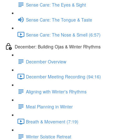
Sense Care: The Eyes & Sight
Sense Care: The Tongue & Taste
Sense Care: The Nose & Smell (6:57)
December: Building Ojas & Winter Rhythms
December Overview
December Meeting Recording (94:16)
Aligning with Winter's Rhythms
Meal Planning in Winter
Breath & Movement (7:19)
Winter Solstice Retreat