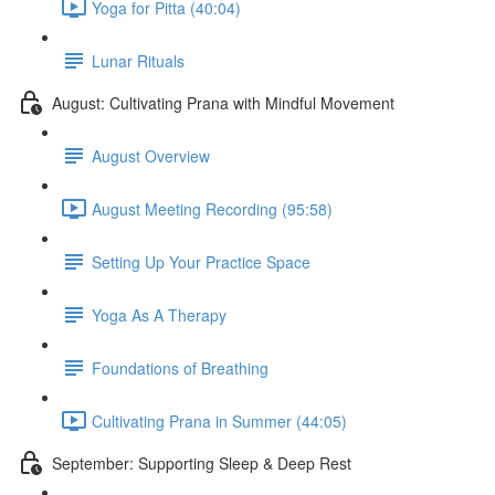
Yoga for Pitta (40:04)
Lunar Rituals
August: Cultivating Prana with Mindful Movement
August Overview
August Meeting Recording (95:58)
Setting Up Your Practice Space
Yoga As A Therapy
Foundations of Breathing
Cultivating Prana in Summer (44:05)
September: Supporting Sleep & Deep Rest