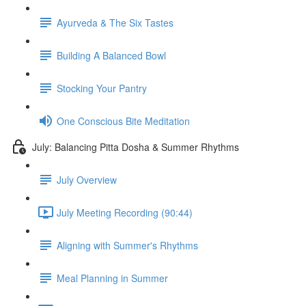
Ayurveda & The Six Tastes
Building A Balanced Bowl
Stocking Your Pantry
One Conscious Bite Meditation
July: Balancing Pitta Dosha & Summer Rhythms
July Overview
July Meeting Recording (90:44)
Aligning with Summer's Rhythms
Meal Planning in Summer