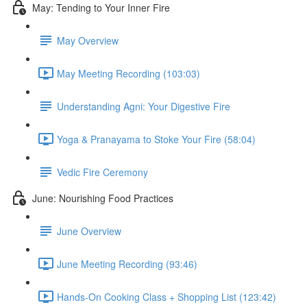
May: Tending to Your Inner Fire
May Overview
May Meeting Recording (103:03)
Understanding Agni: Your Digestive Fire
Yoga & Pranayama to Stoke Your Fire (58:04)
Vedic Fire Ceremony
June: Nourishing Food Practices
June Overview
June Meeting Recording (93:46)
Hands-On Cooking Class + Shopping List (123:42)