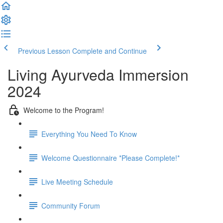
Previous Lesson
Complete and Continue
Living Ayurveda Immersion
2024
Welcome to the Program!
Everything You Need To Know
Welcome Questionnaire *Please Complete!*
Live Meeting Schedule
Community Forum