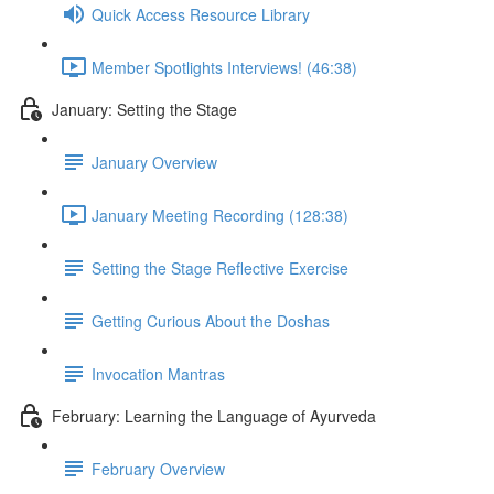
Quick Access Resource Library
Member Spotlights Interviews! (46:38)
January: Setting the Stage
January Overview
January Meeting Recording (128:38)
Setting the Stage Reflective Exercise
Getting Curious About the Doshas
Invocation Mantras
February: Learning the Language of Ayurveda
February Overview