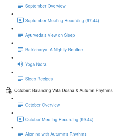
September Overview
September Meeting Recording (97:44)
Ayurveda's View on Sleep
Ratricharya: A Nightly Routine
Yoga Nidra
Sleep Recipes
October: Balancing Vata Dosha & Autumn Rhythms
October Overview
October Meeting Recording (99:44)
Aligning with Autumn's Rhythms