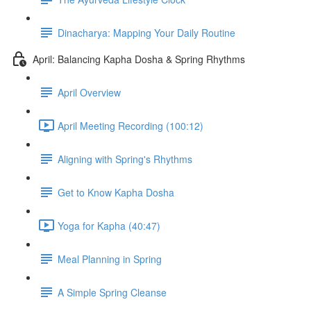
Dinacharya: Mapping Your Daily Routine
April: Balancing Kapha Dosha & Spring Rhythms
April Overview
April Meeting Recording (100:12)
Aligning with Spring's Rhythms
Get to Know Kapha Dosha
Yoga for Kapha (40:47)
Meal Planning in Spring
A Simple Spring Cleanse