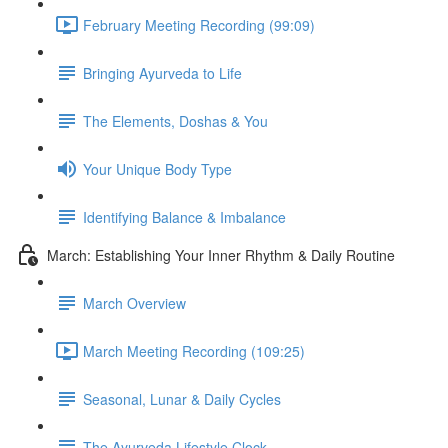
February Meeting Recording (99:09)
Bringing Ayurveda to Life
The Elements, Doshas & You
Your Unique Body Type
Identifying Balance & Imbalance
March: Establishing Your Inner Rhythm & Daily Routine
March Overview
March Meeting Recording (109:25)
Seasonal, Lunar & Daily Cycles
The Ayurveda Lifestyle Clock