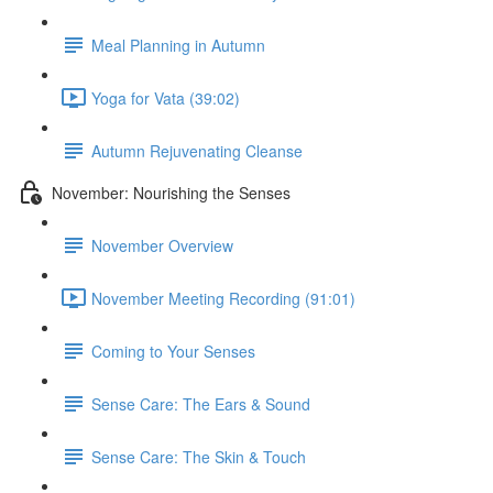
Meal Planning in Autumn
Yoga for Vata (39:02)
Autumn Rejuvenating Cleanse
November: Nourishing the Senses
November Overview
November Meeting Recording (91:01)
Coming to Your Senses
Sense Care: The Ears & Sound
Sense Care: The Skin & Touch