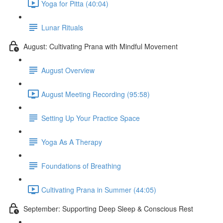
Yoga for Pitta (40:04)
Lunar Rituals
August: Cultivating Prana with Mindful Movement
August Overview
August Meeting Recording (95:58)
Setting Up Your Practice Space
Yoga As A Therapy
Foundations of Breathing
Cultivating Prana in Summer (44:05)
September: Supporting Deep Sleep & Conscious Rest