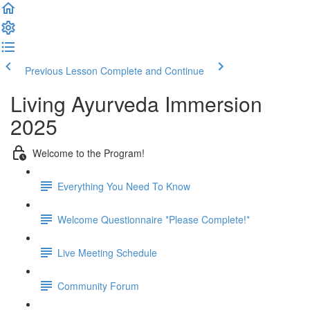
Previous Lesson
Complete and Continue
Living Ayurveda Immersion
2025
Welcome to the Program!
Everything You Need To Know
Welcome Questionnaire *Please Complete!*
Live Meeting Schedule
Community Forum