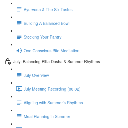
Ayurveda & The Six Tastes
Building A Balanced Bowl
Stocking Your Pantry
One Conscious Bite Meditation
July: Balancing Pitta Dosha & Summer Rhythms
July Overview
July Meeting Recording (88:02)
Aligning with Summer's Rhythms
Meal Planning in Summer