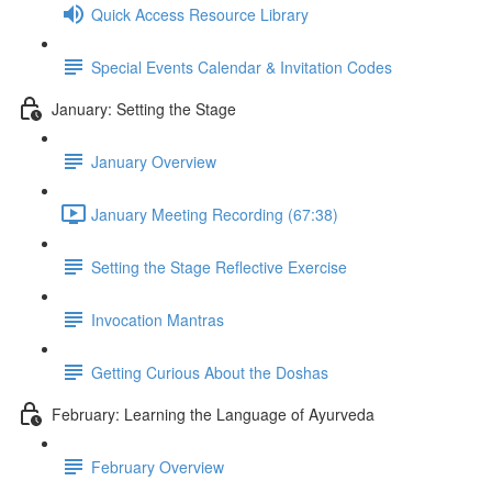
Quick Access Resource Library
Special Events Calendar & Invitation Codes
January: Setting the Stage
January Overview
January Meeting Recording (67:38)
Setting the Stage Reflective Exercise
Invocation Mantras
Getting Curious About the Doshas
February: Learning the Language of Ayurveda
February Overview