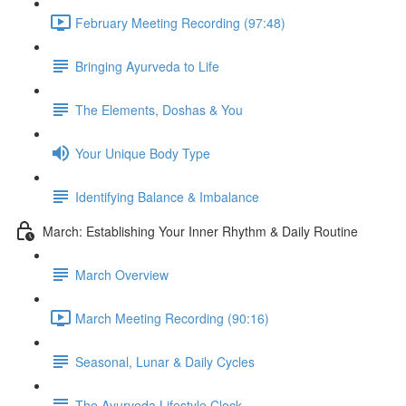
February Meeting Recording (97:48)
Bringing Ayurveda to Life
The Elements, Doshas & You
Your Unique Body Type
Identifying Balance & Imbalance
March: Establishing Your Inner Rhythm & Daily Routine
March Overview
March Meeting Recording (90:16)
Seasonal, Lunar & Daily Cycles
The Ayurveda Lifestyle Clock