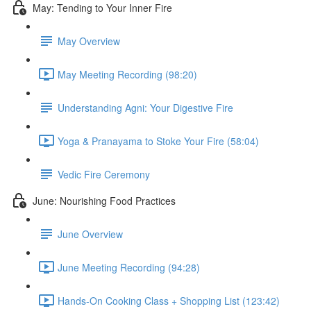
May: Tending to Your Inner Fire
May Overview
May Meeting Recording (98:20)
Understanding Agni: Your Digestive Fire
Yoga & Pranayama to Stoke Your Fire (58:04)
Vedic Fire Ceremony
June: Nourishing Food Practices
June Overview
June Meeting Recording (94:28)
Hands-On Cooking Class + Shopping List (123:42)