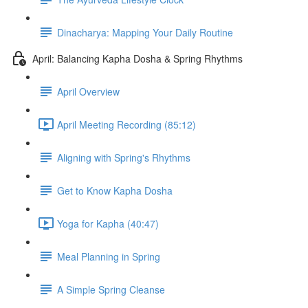
Dinacharya: Mapping Your Daily Routine
April: Balancing Kapha Dosha & Spring Rhythms
April Overview
April Meeting Recording (85:12)
Aligning with Spring's Rhythms
Get to Know Kapha Dosha
Yoga for Kapha (40:47)
Meal Planning in Spring
A Simple Spring Cleanse