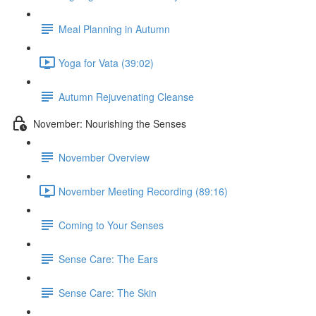
Meal Planning in Autumn
Yoga for Vata (39:02)
Autumn Rejuvenating Cleanse
November: Nourishing the Senses
November Overview
November Meeting Recording (89:16)
Coming to Your Senses
Sense Care: The Ears
Sense Care: The Skin