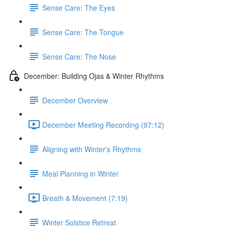
Sense Care: The Eyes
Sense Care: The Tongue
Sense Care: The Nose
December: Building Ojas & Winter Rhythms
December Overview
December Meeting Recording (97:12)
Aligning with Winter's Rhythms
Meal Planning in Winter
Breath & Movement (7:19)
Winter Solstice Retreat