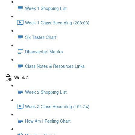
Week 1 Shopping List
Week 1 Class Recording (208:03)
Six Tastes Chart
Dhanvantari Mantra
Class Notes & Resources Links
Week 2
Week 2 Shopping List
Week 2 Class Recording (191:24)
How Am I Feeling Chart