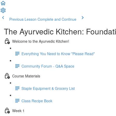
Previous Lesson
Complete and Continue
The Ayurvedic Kitchen: Foundat
Welcome to the Ayurvedic Kitchen!
Everything You Need to Know *Please Read*
Community Forum - Q&A Space
Course Materials
Staple Equipment & Grocery List
Class Recipe Book
Week 1