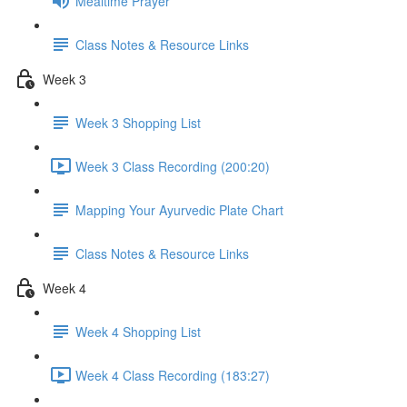
Mealtime Prayer
Class Notes & Resource Links
Week 3
Week 3 Shopping List
Week 3 Class Recording (200:20)
Mapping Your Ayurvedic Plate Chart
Class Notes & Resource Links
Week 4
Week 4 Shopping List
Week 4 Class Recording (183:27)