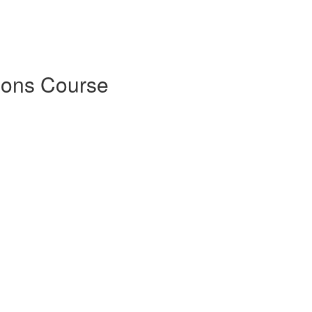
ions Course