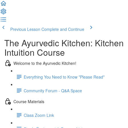
Previous Lesson
Complete and Continue
The Ayurvedic Kitchen: Kitchen
Intuition Course
Welcome to the Ayurvedic Kitchen!
Everything You Need to Know *Please Read*
Community Forum - Q&A Space
Course Materials
Class Zoom Link