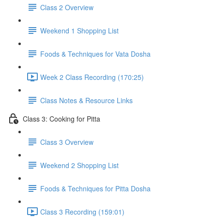
Class 2 Overview
Weekend 1 Shopping List
Foods & Techniques for Vata Dosha
Week 2 Class Recording (170:25)
Class Notes & Resource Links
Class 3: Cooking for Pitta
Class 3 Overview
Weekend 2 Shopping List
Foods & Techniques for Pitta Dosha
Class 3 Recording (159:01)