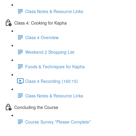
Class Notes & Resource Links
Class 4: Cooking for Kapha
Class 4 Overview
Weekend 2 Shopping List
Foods & Techniques for Kapha
Class 4 Recording (160:15)
Class Notes & Resource Links
Concluding the Course
Course Survey *Please Complete*