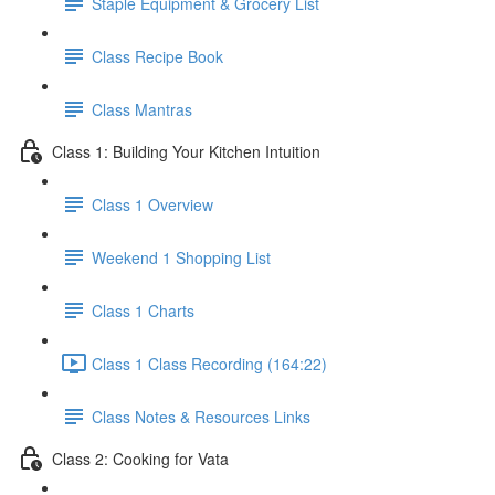
Staple Equipment & Grocery List
Class Recipe Book
Class Mantras
Class 1: Building Your Kitchen Intuition
Class 1 Overview
Weekend 1 Shopping List
Class 1 Charts
Class 1 Class Recording (164:22)
Class Notes & Resources Links
Class 2: Cooking for Vata