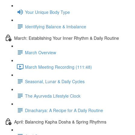
Your Unique Body Type
Identifying Balance & Imbalance
March: Establishing Your Inner Rhythm & Daily Routine
March Overview
March Meeting Recording (111:48)
Seasonal, Lunar & Daily Cycles
The Ayurveda Lifestyle Clock
Dinacharya: A Recipe for A Daily Routine
April: Balancing Kapha Dosha & Spring Rhythms