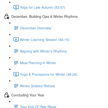
Yoga for Late Autumn (53:07)
December: Building Ojas & Winter Rhythms
December Overview
Winter Learning Session (84:15)
Aligning with Winter's Rhythms
Meal Planning in Winter
Yoga & Pranayama for Winter (48:26)
Winter Solstice Retreat
Concluding Your Year
Your End Of Year Ritual