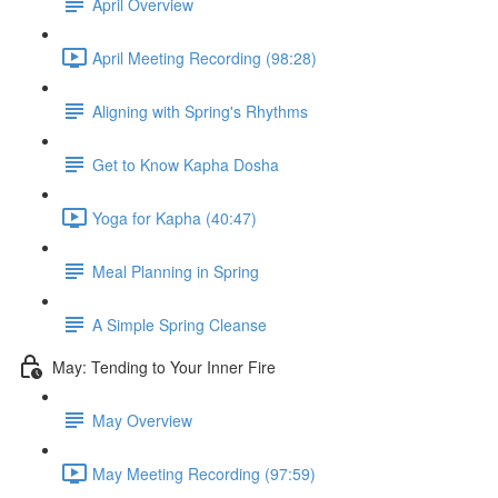
April Overview
April Meeting Recording (98:28)
Aligning with Spring's Rhythms
Get to Know Kapha Dosha
Yoga for Kapha (40:47)
Meal Planning in Spring
A Simple Spring Cleanse
May: Tending to Your Inner Fire
May Overview
May Meeting Recording (97:59)