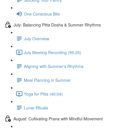
One Conscious Bite
July: Balancing Pitta Dosha & Summer Rhythms
July Overview
July Meeting Recording (95:25)
Aligning with Summer's Rhythms
Meal Planning in Summer
Yoga for Pitta (40:04)
Lunar Rituals
August: Cultivating Prana with Mindful Movement