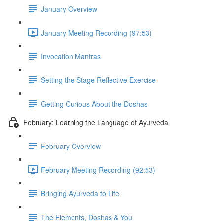
January Overview
January Meeting Recording (97:53)
Invocation Mantras
Setting the Stage Reflective Exercise
Getting Curious About the Doshas
February: Learning the Language of Ayurveda
February Overview
February Meeting Recording (92:53)
Bringing Ayurveda to Life
The Elements, Doshas & You