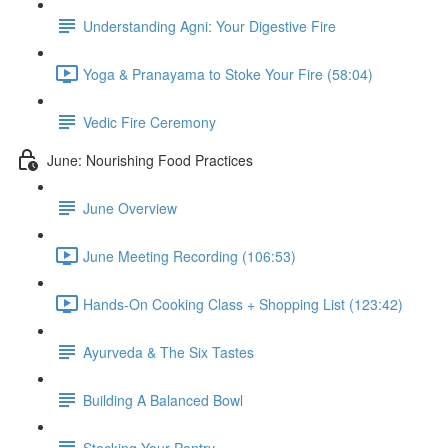
Understanding Agni: Your Digestive Fire
Yoga & Pranayama to Stoke Your Fire (58:04)
Vedic Fire Ceremony
June: Nourishing Food Practices
June Overview
June Meeting Recording (106:53)
Hands-On Cooking Class + Shopping List (123:42)
Ayurveda & The Six Tastes
Building A Balanced Bowl
Stocking Your Pantry