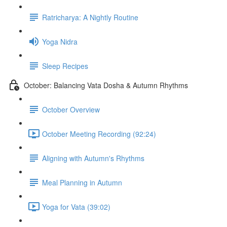
Ratricharya: A Nightly Routine
Yoga Nidra
Sleep Recipes
October: Balancing Vata Dosha & Autumn Rhythms
October Overview
October Meeting Recording (92:24)
Aligning with Autumn's Rhythms
Meal Planning in Autumn
Yoga for Vata (39:02)