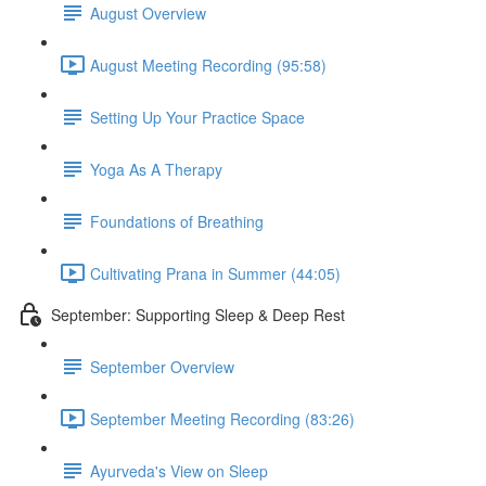
August Overview
August Meeting Recording (95:58)
Setting Up Your Practice Space
Yoga As A Therapy
Foundations of Breathing
Cultivating Prana in Summer (44:05)
September: Supporting Sleep & Deep Rest
September Overview
September Meeting Recording (83:26)
Ayurveda's View on Sleep