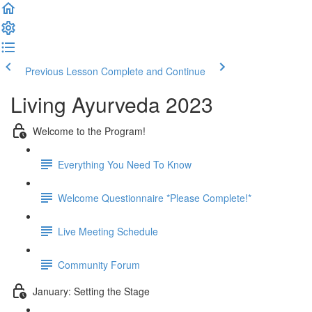
Previous Lesson
Complete and Continue
Living Ayurveda 2023
Welcome to the Program!
Everything You Need To Know
Welcome Questionnaire *Please Complete!*
Live Meeting Schedule
Community Forum
January: Setting the Stage