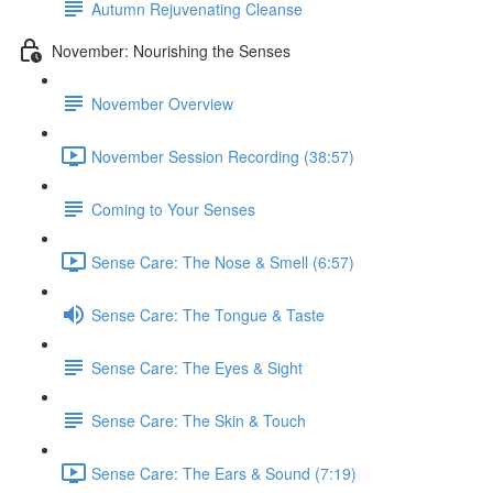
Autumn Rejuvenating Cleanse
November: Nourishing the Senses
November Overview
November Session Recording (38:57)
Coming to Your Senses
Sense Care: The Nose & Smell (6:57)
Sense Care: The Tongue & Taste
Sense Care: The Eyes & Sight
Sense Care: The Skin & Touch
Sense Care: The Ears & Sound (7:19)