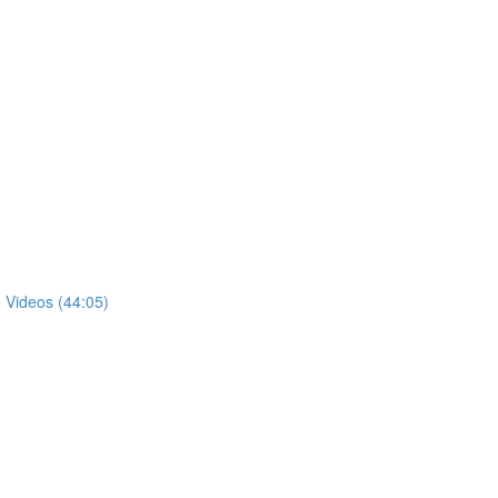
 Videos (44:05)