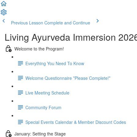
Previous Lesson
Complete and Continue
Living Ayurveda Immersion 202
Welcome to the Program!
Everything You Need To Know
Welcome Questionnaire *Please Complete!*
Live Meeting Schedule
Community Forum
Special Events Calendar & Member Discount Codes
January: Setting the Stage