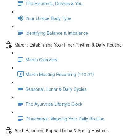
The Elements, Doshas & You
Your Unique Body Type
Identifying Balance & Imbalance
March: Establishing Your Inner Rhythm & Daily Routine
March Overview
March Meeting Recording (110:27)
Seasonal, Lunar & Daily Cycles
The Ayurveda Lifestyle Clock
Dinacharya: Mapping Your Daily Routine
April: Balancing Kapha Dosha & Spring Rhythms