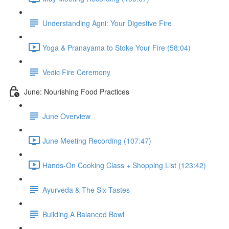
Understanding Agni: Your Digestive Fire
Yoga & Pranayama to Stoke Your Fire (58:04)
Vedic Fire Ceremony
June: Nourishing Food Practices
June Overview
June Meeting Recording (107:47)
Hands-On Cooking Class + Shopping List (123:42)
Ayurveda & The Six Tastes
Building A Balanced Bowl