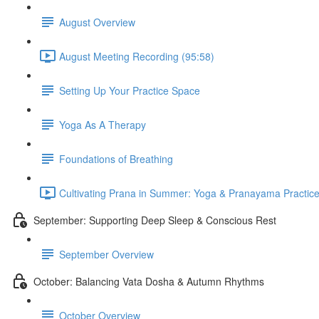
August Overview
August Meeting Recording (95:58)
Setting Up Your Practice Space
Yoga As A Therapy
Foundations of Breathing
Cultivating Prana in Summer: Yoga & Pranayama Practice
September: Supporting Deep Sleep & Conscious Rest
September Overview
October: Balancing Vata Dosha & Autumn Rhythms
October Overview