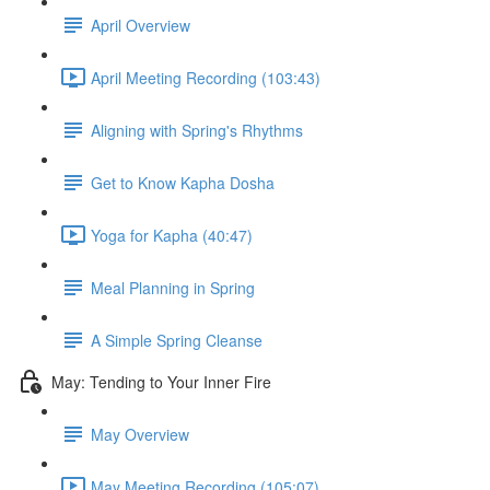
April Overview
April Meeting Recording (103:43)
Aligning with Spring's Rhythms
Get to Know Kapha Dosha
Yoga for Kapha (40:47)
Meal Planning in Spring
A Simple Spring Cleanse
May: Tending to Your Inner Fire
May Overview
May Meeting Recording (105:07)