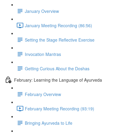
January Overview
January Meeting Recording (86:56)
Setting the Stage Reflective Exercise
Invocation Mantras
Getting Curious About the Doshas
February: Learning the Language of Ayurveda
February Overview
February Meeting Recording (93:19)
Bringing Ayurveda to Life