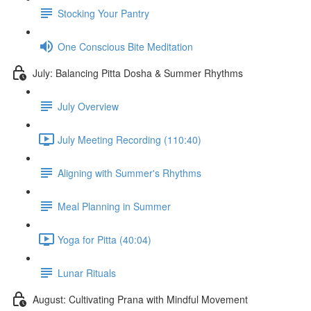
Stocking Your Pantry
One Conscious Bite Meditation
July: Balancing Pitta Dosha & Summer Rhythms
July Overview
July Meeting Recording (110:40)
Aligning with Summer's Rhythms
Meal Planning in Summer
Yoga for Pitta (40:04)
Lunar Rituals
August: Cultivating Prana with Mindful Movement