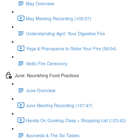
May Overview
May Meeting Recording (105:07)
Understanding Agni: Your Digestive Fire
Yoga & Pranayama to Stoke Your Fire (58:04)
Vedic Fire Ceremony
June: Nourishing Food Practices
June Overview
June Meeting Recording (107:47)
Hands-On Cooking Class + Shopping List (123:42)
Ayurveda & The Six Tastes