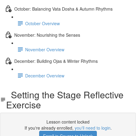
October: Balancing Vata Dosha & Autumn Rhythms
October Overview
November: Nourishing the Senses
November Overview
December: Building Ojas & Winter Rhythms
December Overview
Setting the Stage Reflective
Exercise
Lesson content locked
If you're already enrolled,
you'll need to login
.