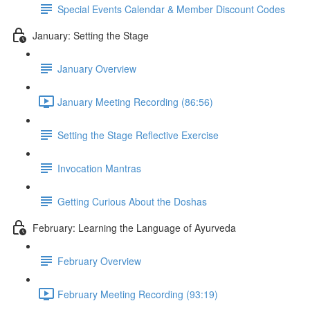
Special Events Calendar & Member Discount Codes
January: Setting the Stage
January Overview
January Meeting Recording (86:56)
Setting the Stage Reflective Exercise
Invocation Mantras
Getting Curious About the Doshas
February: Learning the Language of Ayurveda
February Overview
February Meeting Recording (93:19)