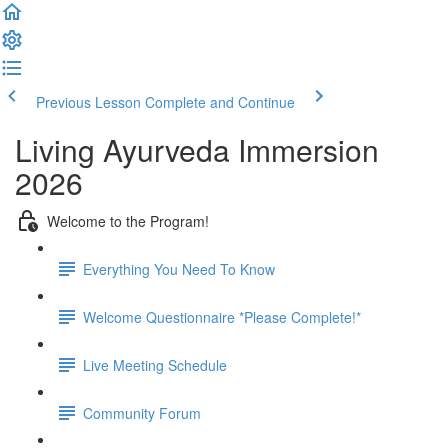
Previous Lesson
Complete and Continue
Living Ayurveda Immersion
2026
Welcome to the Program!
Everything You Need To Know
Welcome Questionnaire *Please Complete!*
Live Meeting Schedule
Community Forum