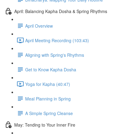
April: Balancing Kapha Dosha & Spring Rhythms
April Overview
April Meeting Recording (103:43)
Aligning with Spring's Rhythms
Get to Know Kapha Dosha
Yoga for Kapha (40:47)
Meal Planning in Spring
A Simple Spring Cleanse
May: Tending to Your Inner Fire