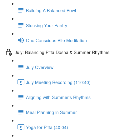
Building A Balanced Bowl
Stocking Your Pantry
One Conscious Bite Meditation
July: Balancing Pitta Dosha & Summer Rhythms
July Overview
July Meeting Recording (110:40)
Aligning with Summer's Rhythms
Meal Planning in Summer
Yoga for Pitta (40:04)