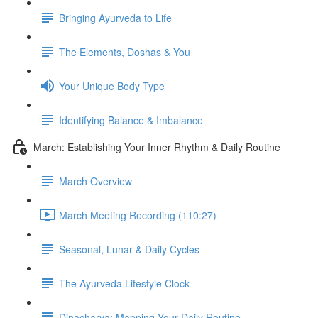
Bringing Ayurveda to Life
The Elements, Doshas & You
Your Unique Body Type
Identifying Balance & Imbalance
March: Establishing Your Inner Rhythm & Daily Routine
March Overview
March Meeting Recording (110:27)
Seasonal, Lunar & Daily Cycles
The Ayurveda Lifestyle Clock
Dinacharya: Mapping Your Daily Routine