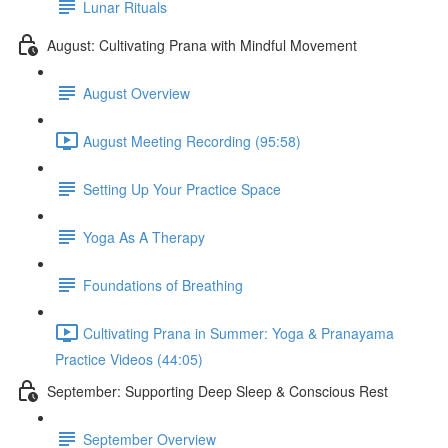
Lunar Rituals
August: Cultivating Prana with Mindful Movement
August Overview
August Meeting Recording (95:58)
Setting Up Your Practice Space
Yoga As A Therapy
Foundations of Breathing
Cultivating Prana in Summer: Yoga & Pranayama
Practice Videos (44:05)
September: Supporting Deep Sleep & Conscious Rest
September Overview