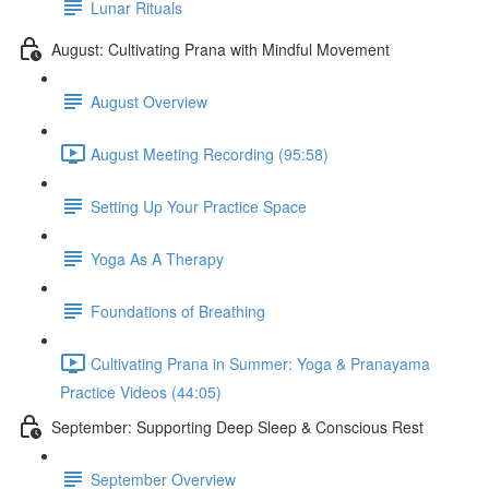
Lunar Rituals
August: Cultivating Prana with Mindful Movement
August Overview
August Meeting Recording (95:58)
Setting Up Your Practice Space
Yoga As A Therapy
Foundations of Breathing
Cultivating Prana in Summer: Yoga & Pranayama
Practice Videos (44:05)
September: Supporting Deep Sleep & Conscious Rest
September Overview