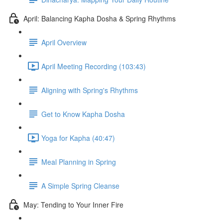
April: Balancing Kapha Dosha & Spring Rhythms
April Overview
April Meeting Recording (103:43)
Aligning with Spring's Rhythms
Get to Know Kapha Dosha
Yoga for Kapha (40:47)
Meal Planning in Spring
A Simple Spring Cleanse
May: Tending to Your Inner Fire