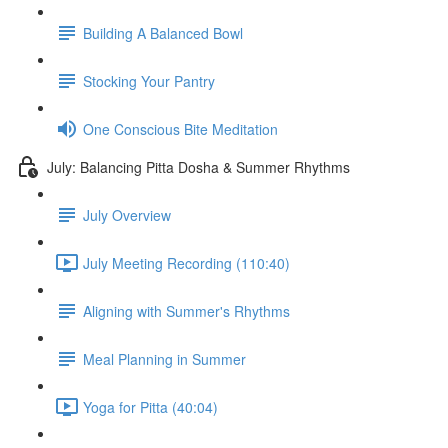
Building A Balanced Bowl
Stocking Your Pantry
One Conscious Bite Meditation
July: Balancing Pitta Dosha & Summer Rhythms
July Overview
July Meeting Recording (110:40)
Aligning with Summer's Rhythms
Meal Planning in Summer
Yoga for Pitta (40:04)