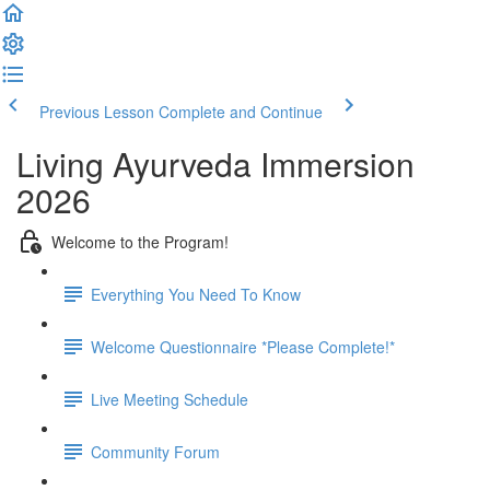
Previous Lesson
Complete and Continue
Living Ayurveda Immersion
2026
Welcome to the Program!
Everything You Need To Know
Welcome Questionnaire *Please Complete!*
Live Meeting Schedule
Community Forum