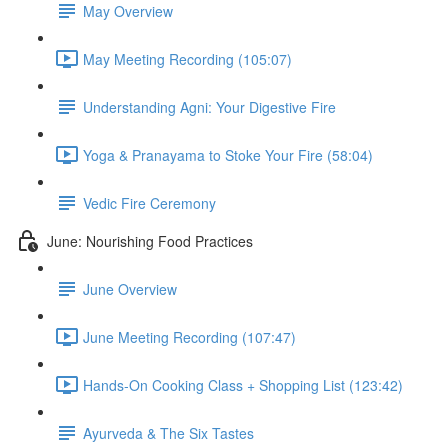
May Overview
May Meeting Recording (105:07)
Understanding Agni: Your Digestive Fire
Yoga & Pranayama to Stoke Your Fire (58:04)
Vedic Fire Ceremony
June: Nourishing Food Practices
June Overview
June Meeting Recording (107:47)
Hands-On Cooking Class + Shopping List (123:42)
Ayurveda & The Six Tastes