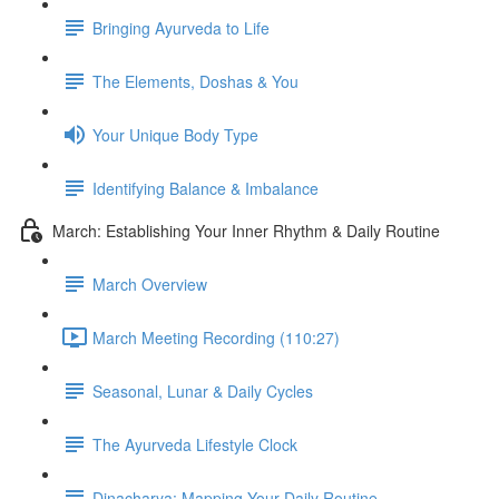
Bringing Ayurveda to Life
The Elements, Doshas & You
Your Unique Body Type
Identifying Balance & Imbalance
March: Establishing Your Inner Rhythm & Daily Routine
March Overview
March Meeting Recording (110:27)
Seasonal, Lunar & Daily Cycles
The Ayurveda Lifestyle Clock
Dinacharya: Mapping Your Daily Routine