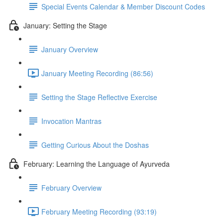
Special Events Calendar & Member Discount Codes
January: Setting the Stage
January Overview
January Meeting Recording (86:56)
Setting the Stage Reflective Exercise
Invocation Mantras
Getting Curious About the Doshas
February: Learning the Language of Ayurveda
February Overview
February Meeting Recording (93:19)