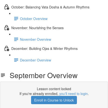
October: Balancing Vata Dosha & Autumn Rhythms
October Overview
November: Nourishing the Senses
November Overview
December: Building Ojas & Winter Rhythms
December Overview
September Overview
Lesson content locked
If you're already enrolled,
you'll need to login
.
Enroll in Course to Unlock