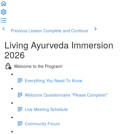
Previous Lesson
Complete and Continue
Living Ayurveda Immersion
2026
Welcome to the Program!
Everything You Need To Know
Welcome Questionnaire *Please Complete!*
Live Meeting Schedule
Community Forum