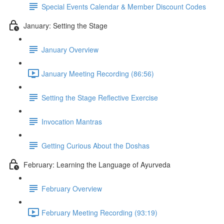
Special Events Calendar & Member Discount Codes
January: Setting the Stage
January Overview
January Meeting Recording (86:56)
Setting the Stage Reflective Exercise
Invocation Mantras
Getting Curious About the Doshas
February: Learning the Language of Ayurveda
February Overview
February Meeting Recording (93:19)