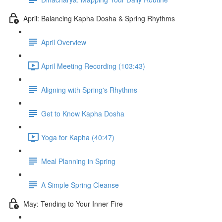
April: Balancing Kapha Dosha & Spring Rhythms
April Overview
April Meeting Recording (103:43)
Aligning with Spring's Rhythms
Get to Know Kapha Dosha
Yoga for Kapha (40:47)
Meal Planning in Spring
A Simple Spring Cleanse
May: Tending to Your Inner Fire