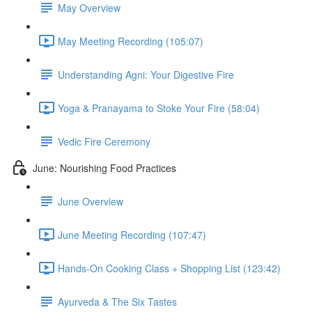
May Overview
May Meeting Recording (105:07)
Understanding Agni: Your Digestive Fire
Yoga & Pranayama to Stoke Your Fire (58:04)
Vedic Fire Ceremony
June: Nourishing Food Practices
June Overview
June Meeting Recording (107:47)
Hands-On Cooking Class + Shopping List (123:42)
Ayurveda & The Six Tastes