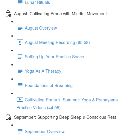
Lunar Rituals
August: Cultivating Prana with Mindful Movement
August Overview
August Meeting Recording (95:58)
Setting Up Your Practice Space
Yoga As A Therapy
Foundations of Breathing
Cultivating Prana in Summer: Yoga & Pranayama
Practice Videos (44:05)
September: Supporting Deep Sleep & Conscious Rest
September Overview