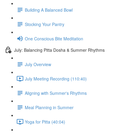
Building A Balanced Bowl
Stocking Your Pantry
One Conscious Bite Meditation
July: Balancing Pitta Dosha & Summer Rhythms
July Overview
July Meeting Recording (110:40)
Aligning with Summer's Rhythms
Meal Planning in Summer
Yoga for Pitta (40:04)