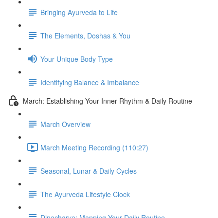
Bringing Ayurveda to Life
The Elements, Doshas & You
Your Unique Body Type
Identifying Balance & Imbalance
March: Establishing Your Inner Rhythm & Daily Routine
March Overview
March Meeting Recording (110:27)
Seasonal, Lunar & Daily Cycles
The Ayurveda Lifestyle Clock
Dinacharya: Mapping Your Daily Routine