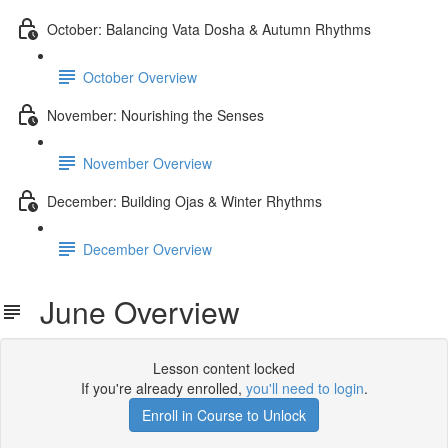
October: Balancing Vata Dosha & Autumn Rhythms
October Overview
November: Nourishing the Senses
November Overview
December: Building Ojas & Winter Rhythms
December Overview
June Overview
Lesson content locked
If you're already enrolled,
you'll need to login
.
Enroll in Course to Unlock