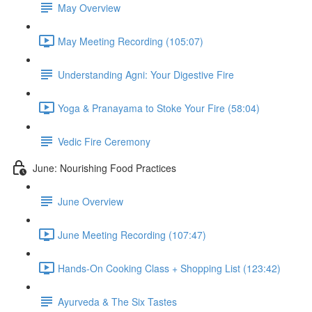
May Overview
May Meeting Recording (105:07)
Understanding Agni: Your Digestive Fire
Yoga & Pranayama to Stoke Your Fire (58:04)
Vedic Fire Ceremony
June: Nourishing Food Practices
June Overview
June Meeting Recording (107:47)
Hands-On Cooking Class + Shopping List (123:42)
Ayurveda & The Six Tastes