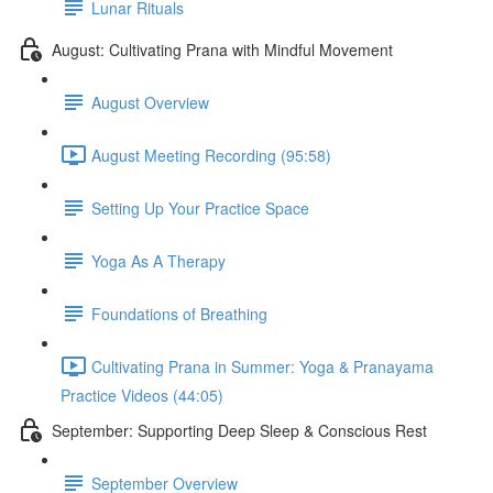
Lunar Rituals
August: Cultivating Prana with Mindful Movement
August Overview
August Meeting Recording (95:58)
Setting Up Your Practice Space
Yoga As A Therapy
Foundations of Breathing
Cultivating Prana in Summer: Yoga & Pranayama
Practice Videos (44:05)
September: Supporting Deep Sleep & Conscious Rest
September Overview