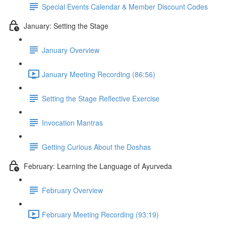
Special Events Calendar & Member Discount Codes
January: Setting the Stage
January Overview
January Meeting Recording (86:56)
Setting the Stage Reflective Exercise
Invocation Mantras
Getting Curious About the Doshas
February: Learning the Language of Ayurveda
February Overview
February Meeting Recording (93:19)