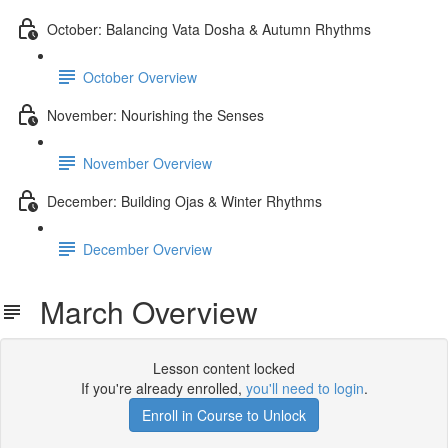
October: Balancing Vata Dosha & Autumn Rhythms
October Overview
November: Nourishing the Senses
November Overview
December: Building Ojas & Winter Rhythms
December Overview
March Overview
Lesson content locked
If you're already enrolled,
you'll need to login
.
Enroll in Course to Unlock