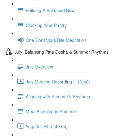
Building A Balanced Bowl
Stocking Your Pantry
One Conscious Bite Meditation
July: Balancing Pitta Dosha & Summer Rhythms
July Overview
July Meeting Recording (110:40)
Aligning with Summer's Rhythms
Meal Planning in Summer
Yoga for Pitta (40:04)