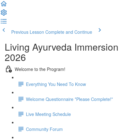
Previous Lesson
Complete and Continue
Living Ayurveda Immersion
2026
Welcome to the Program!
Everything You Need To Know
Welcome Questionnaire *Please Complete!*
Live Meeting Schedule
Community Forum