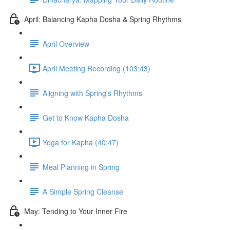
April: Balancing Kapha Dosha & Spring Rhythms
April Overview
April Meeting Recording (103:43)
Aligning with Spring's Rhythms
Get to Know Kapha Dosha
Yoga for Kapha (40:47)
Meal Planning in Spring
A Simple Spring Cleanse
May: Tending to Your Inner Fire