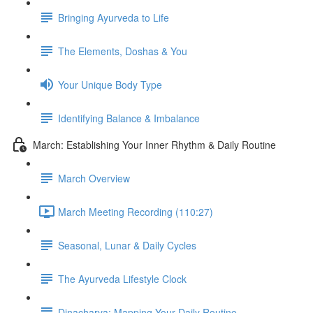
Bringing Ayurveda to Life
The Elements, Doshas & You
Your Unique Body Type
Identifying Balance & Imbalance
March: Establishing Your Inner Rhythm & Daily Routine
March Overview
March Meeting Recording (110:27)
Seasonal, Lunar & Daily Cycles
The Ayurveda Lifestyle Clock
Dinacharya: Mapping Your Daily Routine