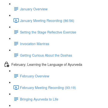
January Overview
January Meeting Recording (86:56)
Setting the Stage Reflective Exercise
Invocation Mantras
Getting Curious About the Doshas
February: Learning the Language of Ayurveda
February Overview
February Meeting Recording (93:19)
Bringing Ayurveda to Life