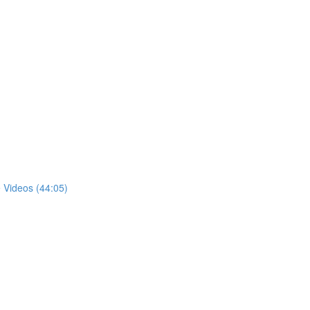
 Videos (44:05)