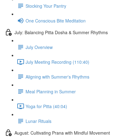
Stocking Your Pantry
One Conscious Bite Meditation
July: Balancing Pitta Dosha & Summer Rhythms
July Overview
July Meeting Recording (110:40)
Aligning with Summer's Rhythms
Meal Planning in Summer
Yoga for Pitta (40:04)
Lunar Rituals
August: Cultivating Prana with Mindful Movement