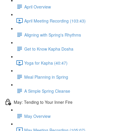
April Overview
April Meeting Recording (103:43)
Aligning with Spring's Rhythms
Get to Know Kapha Dosha
Yoga for Kapha (40:47)
Meal Planning in Spring
A Simple Spring Cleanse
May: Tending to Your Inner Fire
May Overview
May Meeting Recording (105:07)