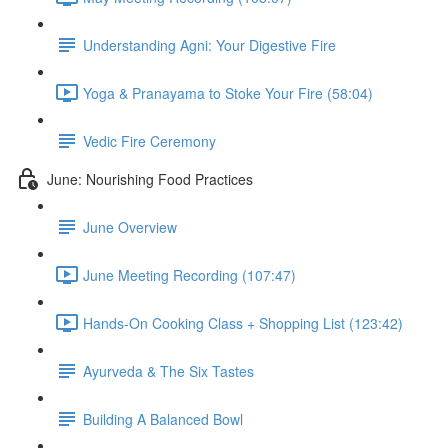
Understanding Agni: Your Digestive Fire
Yoga & Pranayama to Stoke Your Fire (58:04)
Vedic Fire Ceremony
June: Nourishing Food Practices
June Overview
June Meeting Recording (107:47)
Hands-On Cooking Class + Shopping List (123:42)
Ayurveda & The Six Tastes
Building A Balanced Bowl