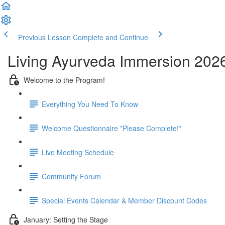
Previous Lesson
Complete and Continue
Living Ayurveda Immersion 202
Welcome to the Program!
Everything You Need To Know
Welcome Questionnaire *Please Complete!*
Live Meeting Schedule
Community Forum
Special Events Calendar & Member Discount Codes
January: Setting the Stage