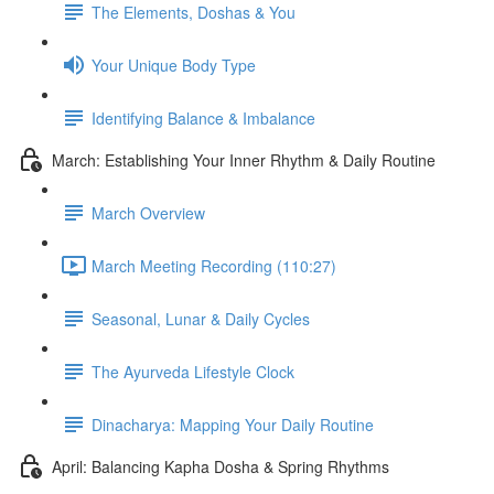
The Elements, Doshas & You
Your Unique Body Type
Identifying Balance & Imbalance
March: Establishing Your Inner Rhythm & Daily Routine
March Overview
March Meeting Recording (110:27)
Seasonal, Lunar & Daily Cycles
The Ayurveda Lifestyle Clock
Dinacharya: Mapping Your Daily Routine
April: Balancing Kapha Dosha & Spring Rhythms