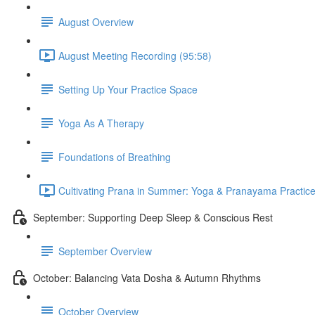
August Overview
August Meeting Recording (95:58)
Setting Up Your Practice Space
Yoga As A Therapy
Foundations of Breathing
Cultivating Prana in Summer: Yoga & Pranayama Practice
September: Supporting Deep Sleep & Conscious Rest
September Overview
October: Balancing Vata Dosha & Autumn Rhythms
October Overview