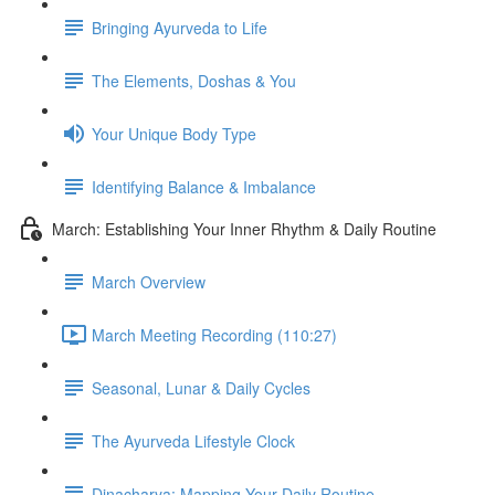
Bringing Ayurveda to Life
The Elements, Doshas & You
Your Unique Body Type
Identifying Balance & Imbalance
March: Establishing Your Inner Rhythm & Daily Routine
March Overview
March Meeting Recording (110:27)
Seasonal, Lunar & Daily Cycles
The Ayurveda Lifestyle Clock
Dinacharya: Mapping Your Daily Routine