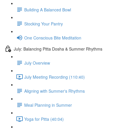
Building A Balanced Bowl
Stocking Your Pantry
One Conscious Bite Meditation
July: Balancing Pitta Dosha & Summer Rhythms
July Overview
July Meeting Recording (110:40)
Aligning with Summer's Rhythms
Meal Planning in Summer
Yoga for Pitta (40:04)