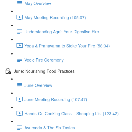
May Overview
May Meeting Recording (105:07)
Understanding Agni: Your Digestive Fire
Yoga & Pranayama to Stoke Your Fire (58:04)
Vedic Fire Ceremony
June: Nourishing Food Practices
June Overview
June Meeting Recording (107:47)
Hands-On Cooking Class + Shopping List (123:42)
Ayurveda & The Six Tastes