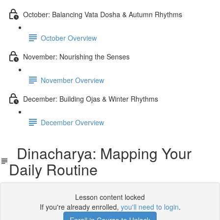
October: Balancing Vata Dosha & Autumn Rhythms
October Overview
November: Nourishing the Senses
November Overview
December: Building Ojas & Winter Rhythms
December Overview
Dinacharya: Mapping Your
Daily Routine
Lesson content locked
If you're already enrolled,
you'll need to login
.