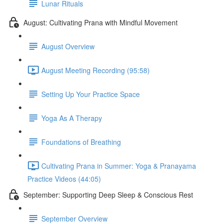
Lunar Rituals
August: Cultivating Prana with Mindful Movement
August Overview
August Meeting Recording (95:58)
Setting Up Your Practice Space
Yoga As A Therapy
Foundations of Breathing
Cultivating Prana in Summer: Yoga & Pranayama
Practice Videos (44:05)
September: Supporting Deep Sleep & Conscious Rest
September Overview