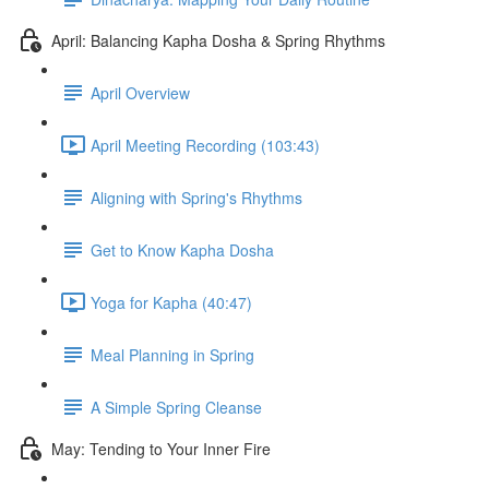
April: Balancing Kapha Dosha & Spring Rhythms
April Overview
April Meeting Recording (103:43)
Aligning with Spring's Rhythms
Get to Know Kapha Dosha
Yoga for Kapha (40:47)
Meal Planning in Spring
A Simple Spring Cleanse
May: Tending to Your Inner Fire