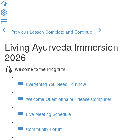
Previous Lesson
Complete and Continue
Living Ayurveda Immersion
2026
Welcome to the Program!
Everything You Need To Know
Welcome Questionnaire *Please Complete!*
Live Meeting Schedule
Community Forum