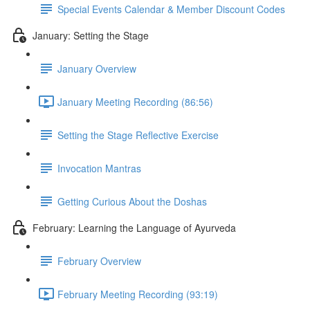
Special Events Calendar & Member Discount Codes
January: Setting the Stage
January Overview
January Meeting Recording (86:56)
Setting the Stage Reflective Exercise
Invocation Mantras
Getting Curious About the Doshas
February: Learning the Language of Ayurveda
February Overview
February Meeting Recording (93:19)